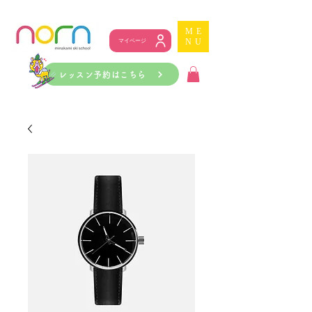
ME
NU
マイページ
レッスン予約はこちら