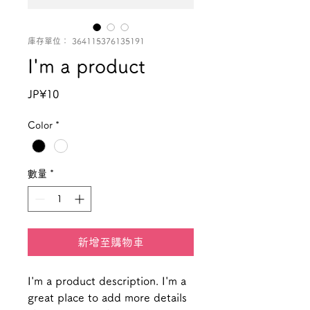
庫存單位： 364115376135191
I'm a product
價
JP¥10
格
Color
*
數量
*
新增至購物車
I'm a product description. I'm a 
great place to add more details 