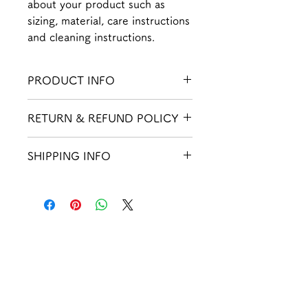
about your product such as 
sizing, material, care instructions 
and cleaning instructions.
PRODUCT INFO
I'm a product detail. I'm a great place
RETURN & REFUND POLICY
to add more information about your
product such as sizing, material, care
I’m a Return and Refund policy. I’m a
and cleaning instructions. This is also
SHIPPING INFO
great place to let your customers
a great space to write what makes this
know what to do in case they are
product special and how your
I'm a shipping policy. I'm a great
dissatisfied with their purchase.
customers can benefit from this item.
place to add more information about
Having a straightforward refund or
your shipping methods, packaging
exchange policy is a great way to
and cost. Providing straightforward
build trust and reassure your
information about your shipping
楽
しく
customers that they can buy with
policy is a great way to build trust
confidence.
and reassure your customers that they
安全
に
can buy from you with confidence.